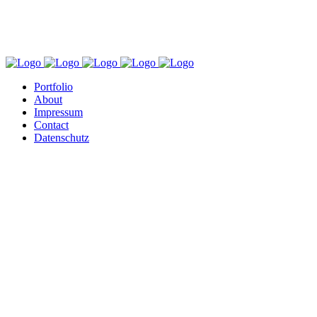
Portfolio
About
Impressum
Contact
Datenschutz