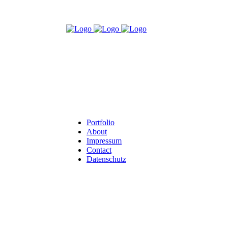
Portfolio
About
Impressum
Contact
Datenschutz