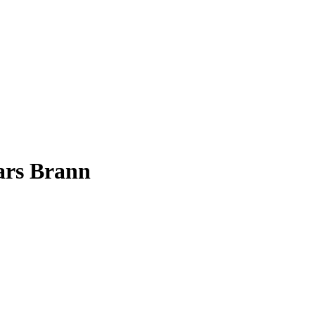
ars Brann